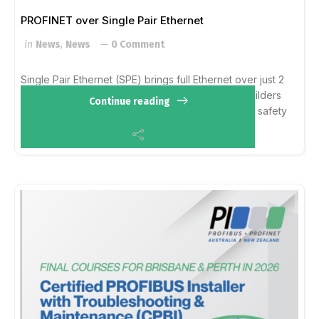
PROFINET over Single Pair Ethernet
in
News
,
News
0 Comment
Single Pair Ethernet (SPE) brings full Ethernet over just 2
wires.
With #PROFINET over #SPE, machine builders
Continue reading
get global interoperability using existing tools and safety
concepts. It is a seamless e...