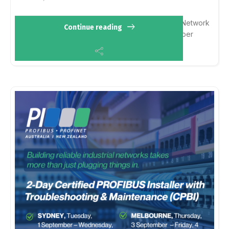
Chat with us about:
PROFIBUS & PROFINET
Network
Continue reading
design & diagnostics
Certified training
Member
solutions
iica.org.au/Web/Web/Events…