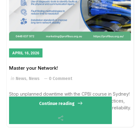
APRIL 16, 2026
Master your Network!
in
News
,
News
0 Comment
Stop unplanned downtime with the CPBI course in Sydney!
Learn hands-on fault prevention, cabling best practices,
Continue reading
and diagnostic tools to ensure long-term network reliability.
Sydney, NSW (Dates TBA) :...