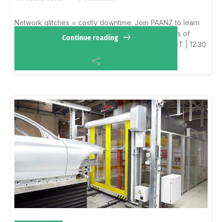
Network glitches = costly downtime. Join PAANZ to learn
permanent network monitoring and see live demos of
Continue reading
#ComBricks & #Atlas. TODAY, 27 May3:30 PM AEST | 12:30
PM AWST Register: https://events.t...