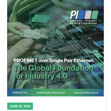
JUNE 26, 2026