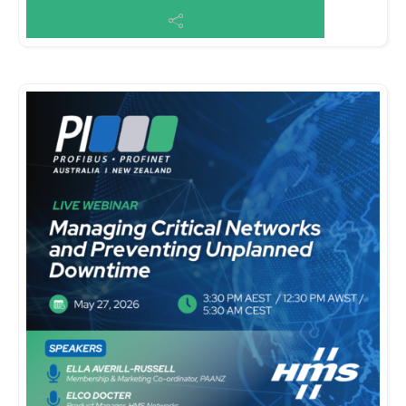
Centre Sign up here: https://iica.o...