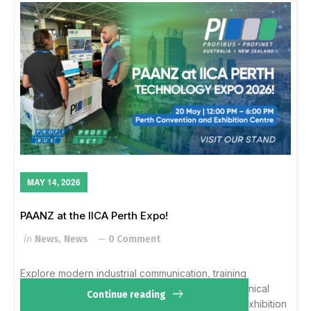
MAY 14, 2026
PAANZ at the IICA Perth Expo!
in
News
,
News
0 Comment
Explore modern industrial communication, training
opportunities, and member solutions with our technical
Continue reading
team. Wed, 20 May12 – 6 PMPerth Convention & Exhibition