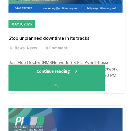
MAY 8, 2026
Stop unplanned downtime in its tracks!
in
News
,
News
0 Comment
Join Elco Docter (HMSNetworks) & Ella Averill-Russell
(PAANZ) for a 30-min deep dive into permanent network
Continue reading
monitoring with ComBricks & Atlas. Wed, May 273:30 PM
AESTRegister: https://events.t...