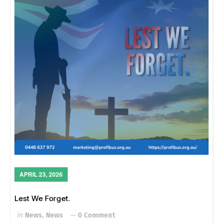
APRIL 23, 2026
Lest We Forget.
in
News
,
News
0 Comment