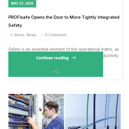
MAY 21, 2026
PROFIsafe Opens the Door to More Tightly Integrated
Safety
in
News
,
News
0 Comment
Safety is an essential element of the operational matrix, as
information from safety systems has effect on productivity.
Continue reading
Integration into existing infrastructures becomes
commonplace as end users look...