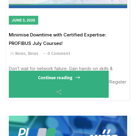
JUNE 5, 2026
Minimise Downtime with Certified Expertise:
PROFIBUS July Courses!
in
News
,
News
0 Comment
Don’t wait for network failure. Gain hands-on skills &
international certification. Learn more here:
Continue reading
https://profibus.org.au/upcoming-trainings-events/Register
by emailing Ella Averill-Russe...