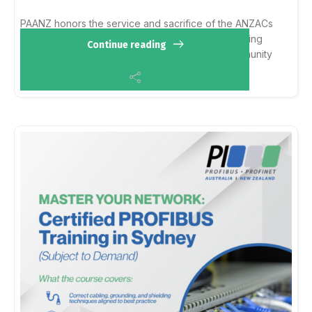
PAANZ honors the service and sacrifice of the ANZACs
and all who have served. We reflect on the enduring
Continue reading
values of resilience and mateship within our community
and pay our respects to past and present...