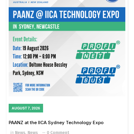
AUGUST 7, 2026
PAANZ at the IICA Sydney Technology Expo
in
News
,
News
0 Comment