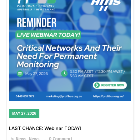
MAY 27, 2026
LAST CHANCE: Webinar TODAY!
in
News
,
News
0 Comment