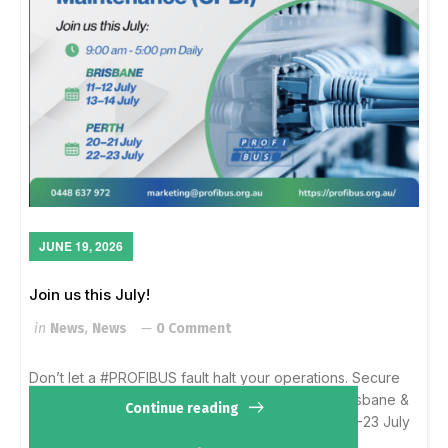
JUNE 19, 2026
Join us this July!
in
News
,
News
0 Comment
Don’t let a #PROFIBUS fault halt your operations. Secure
your spots for our FINAL 2026 CPBI courses in Brisbane &
Continue reading
Perth. Brisbane: 11-12 & 13-14 JulyPerth: 20-21 & 22-23 July
Learn more...