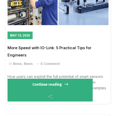
MAY 15, 2026
More Speed with IO-Link: 5 Practical Tips for
Engineers
in
News
,
News
0 Comment
How users can exploit the full potential of smart sensors
IO-Link has much more to offer than the well-known
Continue reading
benefits. This Technical Report uses 5 practical examples
to show how users can make the mo...