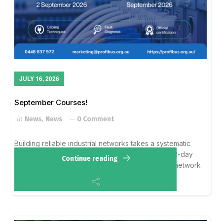
JULY 16, 2026
September Courses!
in
News
,
News
0 Comment
Building reliable industrial networks takes a systematic
approach rather than guesswork. The upcoming 2-day
Continue reading
CPBI course in Sydney and Melbourne balances network
theory with hands-on fault diagnosis. R...