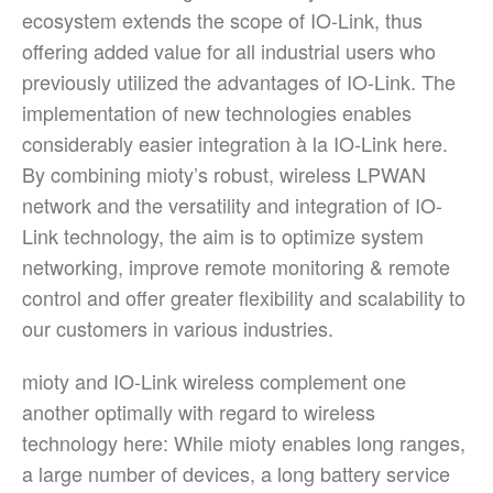
ecosystem extends the scope of IO-Link, thus
offering added value for all industrial users who
previously utilized the advantages of IO-Link. The
implementation of new technologies enables
considerably easier integration à la IO-Link here.
By combining mioty’s robust, wireless LPWAN
network and the versatility and integration of IO-
Link technology, the aim is to optimize system
networking, improve remote monitoring & remote
control and offer greater flexibility and scalability to
our customers in various industries.
mioty and IO-Link wireless complement one
another optimally with regard to wireless
technology here: While mioty enables long ranges,
a large number of devices, a long battery service