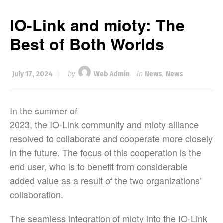
IO-Link and mioty: The
Best of Both Worlds
July 17, 2024
by
Web Admin
in
News
,
News
In the summer of
2023, the IO-Link community and mioty alliance
resolved to collaborate and cooperate more closely
in the future. The focus of this cooperation is the
end user, who is to benefit from considerable
added value as a result of the two organizations’
collaboration.
The seamless integration of mioty into the IO-Link