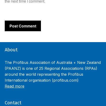
the next time I comment.
About
The Profibus Association of Australia + New Zealand
(PAANZ) is one of 25 Regional Associations (RPAs)
around the world representing the Profibus
International organisation (profibus.com)
Read more
Contact