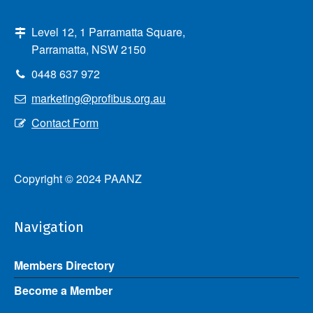
Level 12, 1 Parramatta Square,
Parramatta, NSW 2150
0448 637 972
marketing@profibus.org.au
Contact Form
Copyright © 2024 PAANZ
Navigation
Members Directory
Become a Member