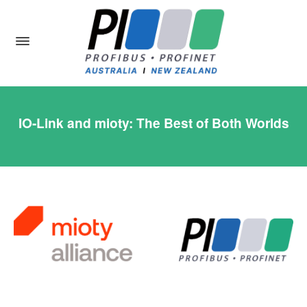
IO-Link and mioty: The Best of Both Worlds