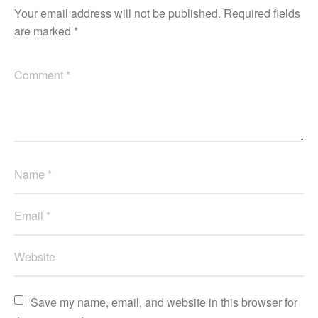
Your email address will not be published.
Required fields
are marked
*
Save my name, email, and website in this browser for 