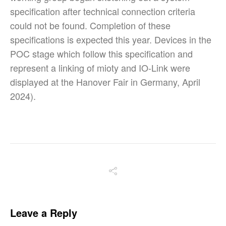
specification after technical connection criteria
could not be found. Completion of these
specifications is expected this year. Devices in the
POC stage which follow this specification and
represent a linking of mioty and IO-Link were
displayed at the Hanover Fair in Germany, April
2024).
Leave a Reply