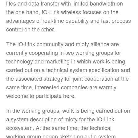
lifes and data transfer with limited bandwidth on
the one hand, IO-Link wireless focuses on the
advantages of real-time capability and fast process
control on the other.
The IO-Link community and mioty alliance are
currently cooperating in two working groups for
technology and marketing in which work is being
carried out on a technical system specification and
the associated strategy for joint cooperation at the
same time. Interested companies are warmly
welcome to participate here.
In the working groups, work is being carried out on
a system description of mioty for the IO-Link
ecosystem. At the same time, the technical
working group began sketching out a system