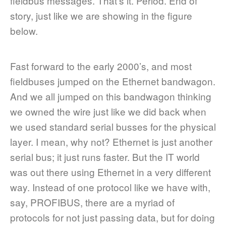
fieldbus messages. That’s it. Period. End of
story, just like we are showing in the figure
below.
Fast forward to the early 2000’s, and most
fieldbuses jumped on the Ethernet bandwagon.
And we all jumped on this bandwagon thinking
we owned the wire just like we did back when
we used standard serial busses for the physical
layer. I mean, why not? Ethernet is just another
serial bus; it just runs faster. But the IT world
was out there using Ethernet in a very different
way. Instead of one protocol like we have with,
say, PROFIBUS, there are a myriad of
protocols for not just passing data, but for doing