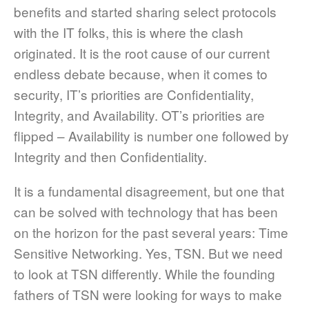
benefits and started sharing select protocols
with the IT folks, this is where the clash
originated. It is the root cause of our current
endless debate because, when it comes to
security, IT’s priorities are Confidentiality,
Integrity, and Availability. OT’s priorities are
flipped – Availability is number one followed by
Integrity and then Confidentiality.
It is a fundamental disagreement, but one that
can be solved with technology that has been
on the horizon for the past several years: Time
Sensitive Networking. Yes, TSN. But we need
to look at TSN differently. While the founding
fathers of TSN were looking for ways to make