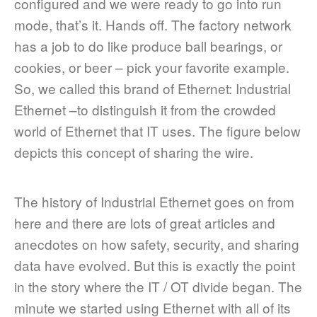
configured and we were ready to go into run
mode, that’s it. Hands off. The factory network
has a job to do like produce ball bearings, or
cookies, or beer – pick your favorite example.
So, we called this brand of Ethernet: Industrial
Ethernet –to distinguish it from the crowded
world of Ethernet that IT uses. The figure below
depicts this concept of sharing the wire.
The history of Industrial Ethernet goes on from
here and there are lots of great articles and
anecdotes on how safety, security, and sharing
data have evolved. But this is exactly the point
in the story where the IT / OT divide began. The
minute we started using Ethernet with all of its