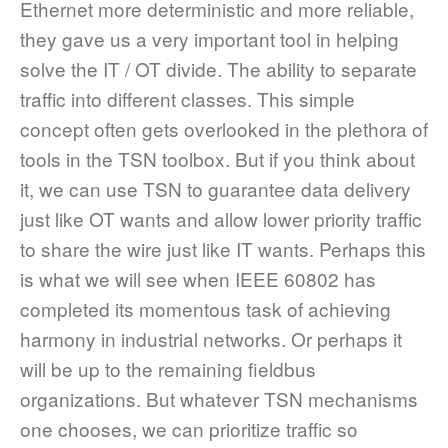
Ethernet more deterministic and more reliable,
they gave us a very important tool in helping
solve the IT / OT divide. The ability to separate
traffic into different classes. This simple
concept often gets overlooked in the plethora of
tools in the TSN toolbox. But if you think about
it, we can use TSN to guarantee data delivery
just like OT wants and allow lower priority traffic
to share the wire just like IT wants. Perhaps this
is what we will see when IEEE 60802 has
completed its momentous task of achieving
harmony in industrial networks. Or perhaps it
will be up to the remaining fieldbus
organizations. But whatever TSN mechanisms
one chooses, we can prioritize traffic so