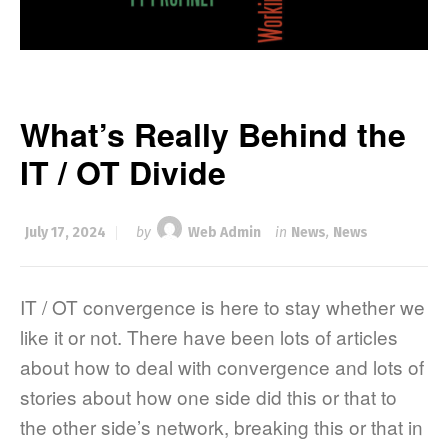
What’s Really Behind the
IT / OT Divide
July 17, 2024
by
Web Admin
in
News
,
News
IT / OT convergence is here to stay whether we
like it or not. There have been lots of articles
about how to deal with convergence and lots of
stories about how one side did this or that to
the other side’s network, breaking this or that in