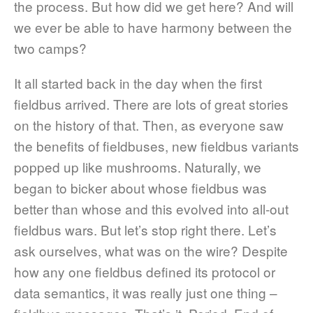
the process. But how did we get here? And will
we ever be able to have harmony between the
two camps?
It all started back in the day when the first
fieldbus arrived. There are lots of great stories
on the history of that. Then, as everyone saw
the benefits of fieldbuses, new fieldbus variants
popped up like mushrooms. Naturally, we
began to bicker about whose fieldbus was
better than whose and this evolved into all-out
fieldbus wars. But let’s stop right there. Let’s
ask ourselves, what was on the wire? Despite
how any one fieldbus defined its protocol or
data semantics, it was really just one thing –