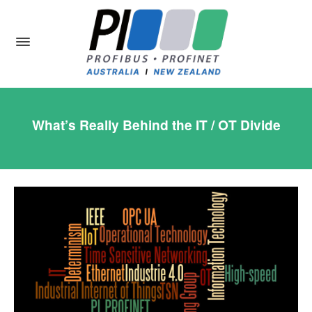
What’s Really Behind the IT / OT Divide