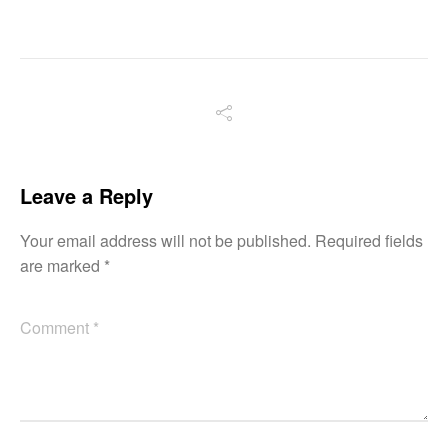
Leave a Reply
Your email address will not be published.
Required fields
are marked
*