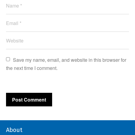
Save my name, email, and website in this browser for 
the next time I comment.
About