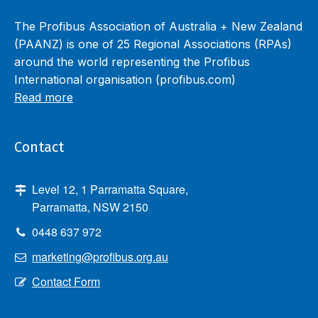
The Profibus Association of Australia + New Zealand
(PAANZ) is one of 25 Regional Associations (RPAs)
around the world representing the Profibus
International organisation (profibus.com)
Read more
Contact
Level 12, 1 Parramatta Square,
Parramatta, NSW 2150
0448 637 972
marketing@profibus.org.au
Contact Form