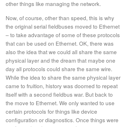
other things like managing the network.
Now, of course, other than speed, this is why
the original serial fieldbuses moved to Ethernet
– to take advantage of some of these protocols
that can be used on Ethernet. OK, there was
also the idea that we could all share the same
physical layer and the dream that maybe one
day all protocols could share the same wire.
While the idea to share the same physical layer
came to fruition, history was doomed to repeat
itself with a second fieldbus war. But back to
the move to Ethernet. We only wanted to use
certain protocols for things like device
configuration or diagnostics. Once things were