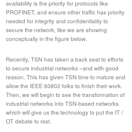
availability is the priority for protocols like
PROFINET, and ensure other traffic has priority
needed for integrity and confidentiality to
secure the network, like we are showing
conceptually in the figure below.
Recently, TSN has taken a back seat to efforts
to secure industrial networks –and with good
reason. This has given TSN time to mature and
allow the IEEE 60802 folks to finish their work.
Then, we will begin to see the transformation of
industrial networks into TSN-based networks
which will give us the technology to put the IT /
OT debate to rest.