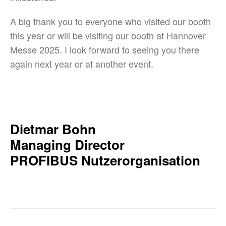
A big thank you to everyone who visited our booth
this year or will be visiting our booth at Hannover
Messe 2025. I look forward to seeing you there
again next year or at another event.
Dietmar Bohn
Managing Director
PROFIBUS Nutzerorganisation