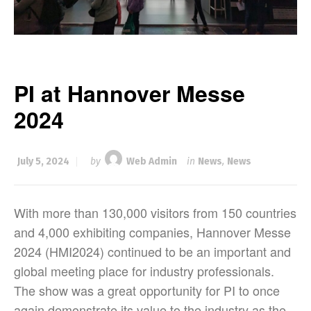
PI at Hannover Messe
2024
July 5, 2024
by
Web Admin
in
News
,
News
With more than 130,000 visitors from 150 countries
and 4,000 exhibiting companies, Hannover Messe
2024 (HMI2024) continued to be an important and
global meeting place for industry professionals.
The show was a great opportunity for PI to once
again demonstrate its value to the industry as the