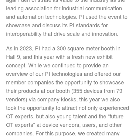
leading association for industrial communication
and automation technologies. PI used the event to
showcase and discuss its PI standards for
interoperability that drive scale and innovation.
As in 2023, PI had a 300 square meter booth in
Hall 9, and this year with a fresh new exhibit
concept. While we continued to provide an
overview of our PI technologies and offered our
member companies the opportunity to showcase
their products at our booth (355 devices from 79
vendors) via company kiosks, this year we also
took the opportunity to attract not only experienced
OT experts, but also young talent and the “future
OT experts” at device vendors, users, and other
companies. For this purpose, we created many