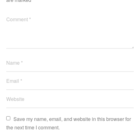
Save my name, email, and website in this browser for 
the next time I comment.