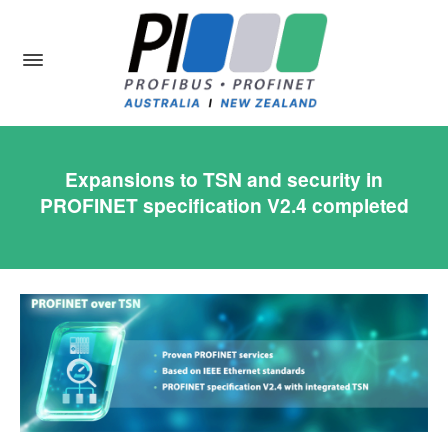
Expansions to TSN and security in
PROFINET specification V2.4 completed