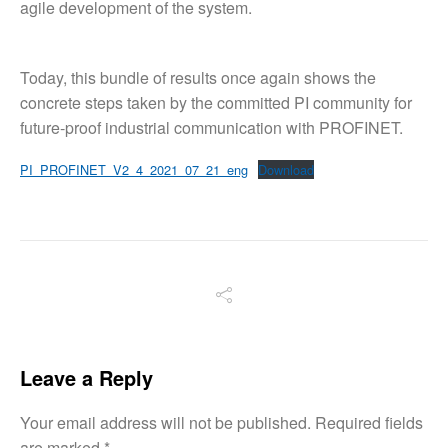
agile development of the system.
Today, this bundle of results once again shows the
concrete steps taken by the committed PI community for
future-proof industrial communication with PROFINET.
PI_PROFINET_V2_4_2021_07_21_eng
Download
Leave a Reply
Your email address will not be published.
Required fields
are marked
*