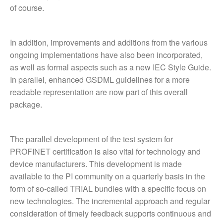
of course.
In addition, improvements and additions from the various
ongoing implementations have also been incorporated,
as well as formal aspects such as a new IEC Style Guide.
In parallel, enhanced GSDML guidelines for a more
readable representation are now part of this overall
package.
The parallel development of the test system for
PROFINET certification is also vital for technology and
device manufacturers. This development is made
available to the PI community on a quarterly basis in the
form of so-called TRIAL bundles with a specific focus on
new technologies. The incremental approach and regular
consideration of timely feedback supports continuous and