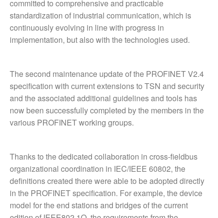
committed to comprehensive and practicable
standardization of industrial communication, which is
continuously evolving in line with progress in
implementation, but also with the technologies used.
The second maintenance update of the PROFINET V2.4
specification with current extensions to TSN and security
and the associated additional guidelines and tools has
now been successfully completed by the members in the
various PROFINET working groups.
Thanks to the dedicated collaboration in cross-fieldbus
organizational coordination in IEC/IEEE 60802, the
definitions created there were able to be adopted directly
in the PROFINET specification. For example, the device
model for the end stations and bridges of the current
edition of IEEE802.1Q, the requirements from the