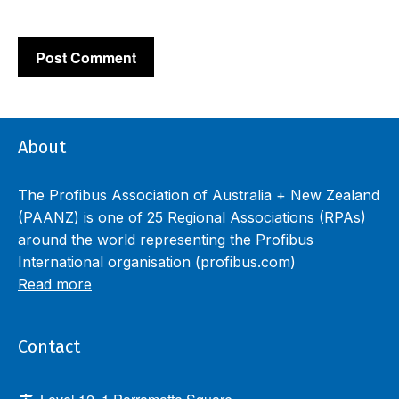
About
The Profibus Association of Australia + New Zealand
(PAANZ) is one of 25 Regional Associations (RPAs)
around the world representing the Profibus
International organisation (profibus.com)
Read more
Contact