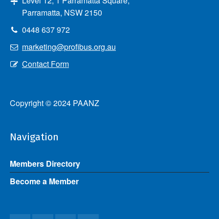
Level 12, 1 Parramatta Square,
Parramatta, NSW 2150
0448 637 972
marketing@profibus.org.au
Contact Form
Copyright © 2024 PAANZ
Navigation
Members Directory
Become a Member