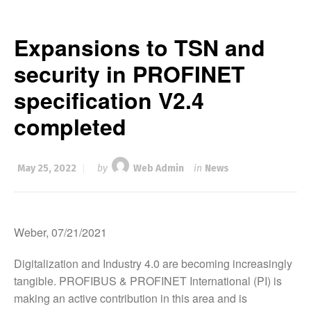
Expansions to TSN and
security in PROFINET
specification V2.4
completed
May 25, 2022
by
Web Admin
in
News
Weber, 07/21/2021
Digitalization and Industry 4.0 are becoming increasingly
tangible. PROFIBUS & PROFINET International (PI) is
making an active contribution in this area and is