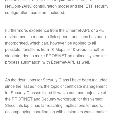
NetConf/YANG configuration model and the IETF security
configuration model are included.
Furthermore, experience from the Ethernet-APL or SPE
environment in regard to link speed transitions has been
incorporated, which can, however, be applied to all
possible transitions from 10 Mbps to 10 Gbps – another
step intended to make PROFINET an optimal system for
process automation, with Ethernet-APL as well.
As the definitions for Security Class I have been included
since the last edition, the topic of certificate management
for Security Classes II and III was a common objective of
the PROFINET and Security workgroup for this version.
Since this topic has far-reaching implications for users,
accompanying coordination with customers was a matter