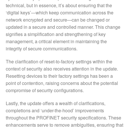
technical, but in essence, it’s about ensuring that the
‘digital keys’—which keep communication across the
network encrypted and secure—can be changed or
updated in a secure and controlled manner. This change
signifies a simplification and strengthening of key
management, a critical element in maintaining the
integrity of secure communications.
The clarification of reset-to-factory settings within the
context of security also receives attention in the update.
Resetting devices to their factory settings has been a
point of contention, raising concerns about the potential
compromise of security configurations.
Lastly, the update offers a wealth of clarifications,
completions and ‘under-the-hood’ improvements
throughout the PROFINET security specifications. These
enhancements serve to remove ambiguities, ensuring that