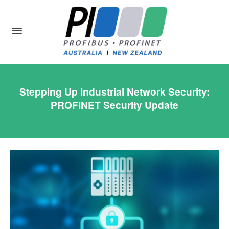
Stepping Up Industrial Network Security:
PROFINET Security Update