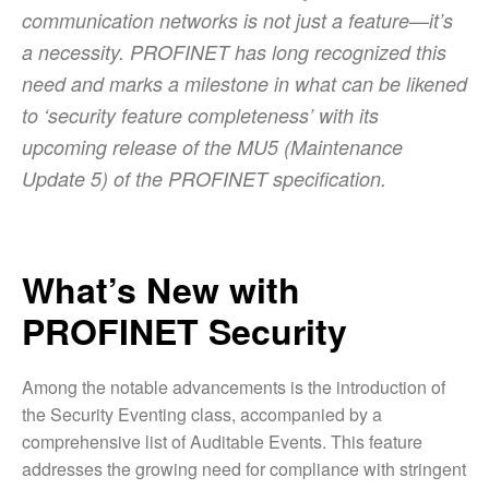
communication networks is not just a feature—it’s
a necessity. PROFINET has long recognized this
need and marks a milestone in what can be likened
to ‘security feature completeness’ with its
upcoming release of the MU5 (Maintenance
Update 5) of the PROFINET specification.
What’s New with
PROFINET Security
Among the notable advancements is the introduction of
the Security Eventing class, accompanied by a
comprehensive list of Auditable Events. This feature
addresses the growing need for compliance with stringent