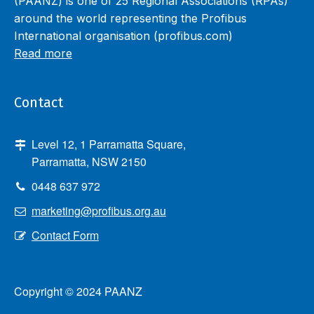
(PAANZ) is one of 25 Regional Associations (RPAs)
around the world representing the Profibus
International organisation (profibus.com)
Read more
Contact
Level 12, 1 Parramatta Square,
Parramatta, NSW 2150
0448 637 972
marketing@profibus.org.au
Contact Form
Copyright © 2024 PAANZ