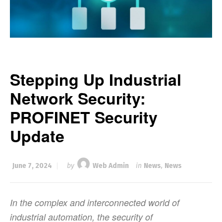
Stepping Up Industrial
Network Security:
PROFINET Security
Update
June 7, 2024
by
Web Admin
in
News
,
News
In the complex and interconnected world of
industrial automation, the security of