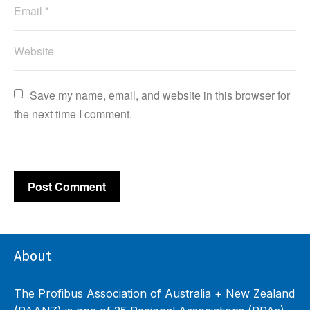
Save my name, email, and website in this browser for 
the next time I comment.
About
The Profibus Association of Australia + New Zealand