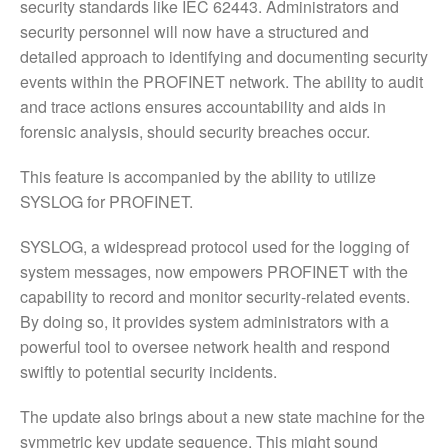
security standards like IEC 62443. Administrators and
security personnel will now have a structured and
detailed approach to identifying and documenting security
events within the PROFINET network. The ability to audit
and trace actions ensures accountability and aids in
forensic analysis, should security breaches occur.
This feature is accompanied by the ability to utilize
SYSLOG for PROFINET.
SYSLOG, a widespread protocol used for the logging of
system messages, now empowers PROFINET with the
capability to record and monitor security-related events.
By doing so, it provides system administrators with a
powerful tool to oversee network health and respond
swiftly to potential security incidents.
The update also brings about a new state machine for the
symmetric key update sequence. This might sound