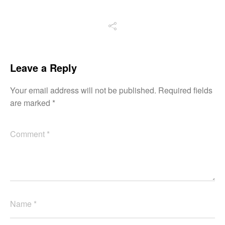
Leave a Reply
Your email address will not be published.
Required fields
are marked
*