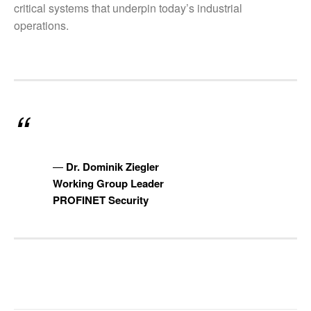
critical systems that underpin today’s industrial
operations.
Dr. Dominik Ziegler
Working Group Leader
PROFINET Security