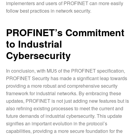
implementers and users of PROFINET can more easily
follow best practices in network security.
PROFINET’s Commitment
to Industrial
Cybersecurity
In conclusion, with MU5 of the PROFINET specification,
PROFINET Security has made a significant leap towards
providing a more robust and comprehensive security
framework for industrial networks. By embracing these
updates, PROFINET is not just adding new features but is
also refining existing processes to meet the current and
future demands of industrial cybersecurity. This update
signifies an important evolution in the protocol’s
capabilities, providing a more secure foundation for the