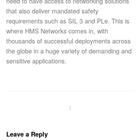
need to have access to networking solutions
that also deliver mandated safety
requirements such as SIL 3 and PLe. This is
where HMS Networks comes in, with
thousands of successful deployments across
the globe in a huge variety of demanding and
sensitive applications.
Leave a Reply