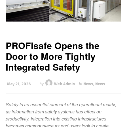
PROFIsafe Opens the
Door to More Tightly
Integrated Safety
May 21, 2026
by
Web Admin
in
News
,
News
Safety is an essential element of the operational matrix,
as information from safety systems has effect on
productivity. Integration into existing infrastructures
becomes commonplace as end users look to create