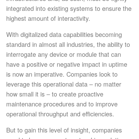
integrated into existing systems to ensure the
highest amount of interactivity.
With digitalized data capabilities becoming
standard in almost all industries, the ability to
interrogate any device or module that can
have a positive or negative impact in uptime
is now an imperative. Companies look to
leverage this operational data – no matter
how small it is – to create proactive
maintenance procedures and to improve
operational throughput and efficiencies.
But to gain this level of insight, companies