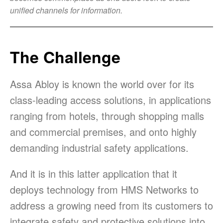
unified channels for information.
The Challenge
Assa Abloy is known the world over for its
class-leading access solutions, in applications
ranging from hotels, through shopping malls
and commercial premises, and onto highly
demanding industrial safety applications.
And it is in this latter application that it
deploys technology from HMS Networks to
address a growing need from its customers to
integrate safety and protective solutions into