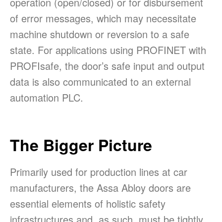
operation (open/closed) or for disbursement
of error messages, which may necessitate
machine shutdown or reversion to a safe
state. For applications using PROFINET with
PROFIsafe, the door’s safe input and output
data is also communicated to an external
automation PLC.
The Bigger Picture
Primarily used for production lines at car
manufacturers, the Assa Abloy doors are
essential elements of holistic safety
infrastructures and, as such, must be tightly