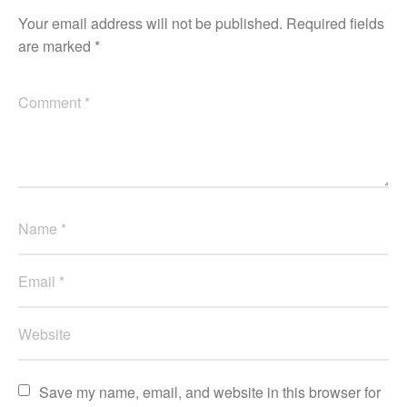
Your email address will not be published.
Required fields
are marked
*
Save my name, email, and website in this browser for 