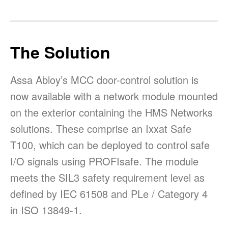
The Solution
Assa Abloy’s MCC door-control solution is
now available with a network module mounted
on the exterior containing the HMS Networks
solutions. These comprise an Ixxat Safe
T100, which can be deployed to control safe
I/O signals using PROFIsafe. The module
meets the SIL3 safety requirement level as
defined by IEC 61508 and PLe / Category 4
in ISO 13849-1.