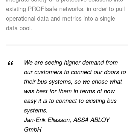
existing PROFIsafe networks, in order to pull
operational data and metrics into a single
data pool.
We are seeing higher demand from
our customers to connect our doors to
their bus systems, so we chose what
was best for them in terms of how
easy it is to connect to existing bus
systems.
Jan-Erik Eliasson, ASSA ABLOY
GmbH