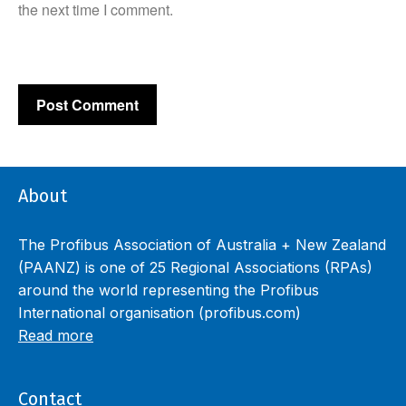
the next time I comment.
About
The Profibus Association of Australia + New Zealand
(PAANZ) is one of 25 Regional Associations (RPAs)
around the world representing the Profibus
International organisation (profibus.com)
Read more
Contact