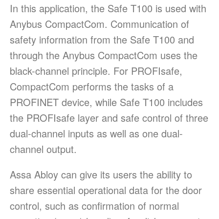
In this application, the Safe T100 is used with
Anybus CompactCom. Communication of
safety information from the Safe T100 and
through the Anybus CompactCom uses the
black-channel principle. For PROFIsafe,
CompactCom performs the tasks of a
PROFINET device, while Safe T100 includes
the PROFIsafe layer and safe control of three
dual-channel inputs as well as one dual-
channel output.
Assa Abloy can give its users the ability to
share essential operational data for the door
control, such as confirmation of normal