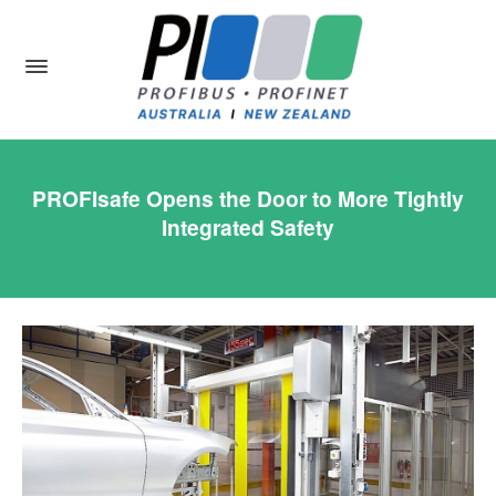
PROFIsafe Opens the Door to More Tightly
Integrated Safety