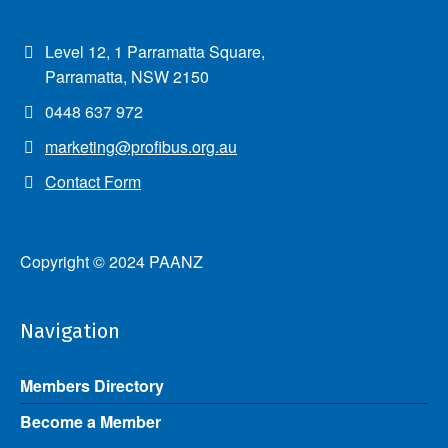
Level 12, 1 Parramatta Square,
Parramatta, NSW 2150
0448 637 972
marketing@profibus.org.au
Contact Form
Copyright © 2024 PAANZ
Navigation
Members Directory
Become a Member