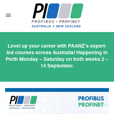
Level up your career with PAANZ’s expert-
led courses across Australia! Happening in
Perth Monday – Saturday on both weeks 2 –
14 September.