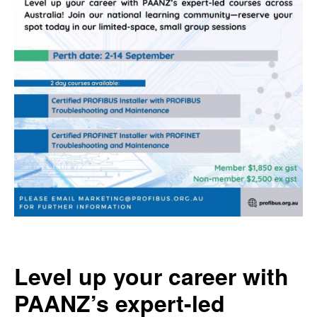
Level up your career with
PAANZ’s expert-led