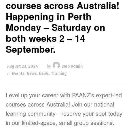
courses across Australia!
Happening in Perth
Monday – Saturday on
both weeks 2 – 14
September.
August 23, 2024
by
Web Admin
in
Events
,
News
,
News
,
Training
Level up your career with PAANZ’s expert-led
courses across Australia! Join our national
learning community—reserve your spot today
in our limited-space, small group sessions.