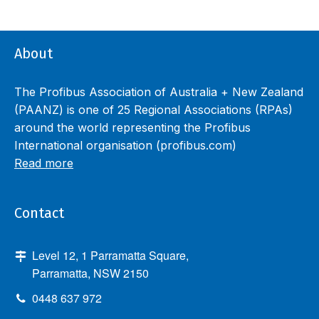
About
The Profibus Association of Australia + New Zealand
(PAANZ) is one of 25 Regional Associations (RPAs)
around the world representing the Profibus
International organisation (profibus.com)
Read more
Contact
Level 12, 1 Parramatta Square,
Parramatta, NSW 2150
0448 637 972