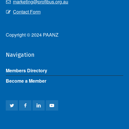
marketing@profibus.org.au
Contact Form
Copyright © 2024 PAANZ
Navigation
Members Directory
Become a Member