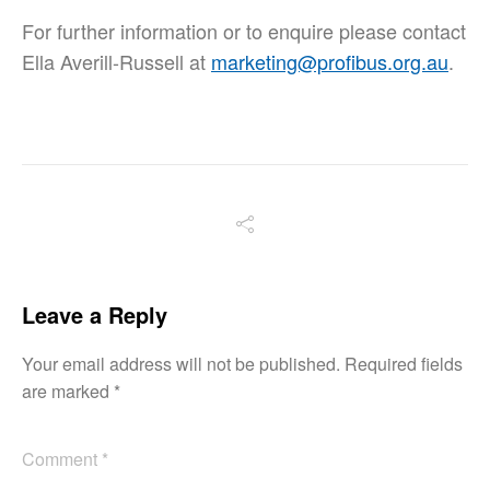
For further information or to enquire please contact
Ella Averill-Russell at
marketing@profibus.org.au
.
Leave a Reply
Your email address will not be published.
Required fields
are marked
*