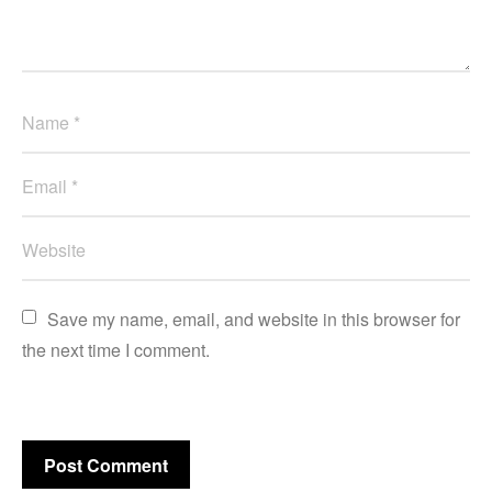
Save my name, email, and website in this browser for 
the next time I comment.