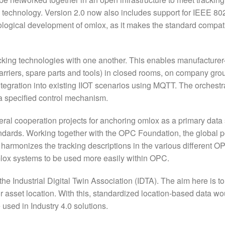
nd technology. Version 2.0 now also includes support for IEEE 80
ological development of omlox, as it makes the standard compat
racking technologies with one another. This enables manufacturer
 carriers, spare parts and tools) in closed rooms, on company gr
integration into existing IIOT scenarios using MQTT. The orchestr
g a specified control mechanism.
al cooperation projects for anchoring omlox as a primary data 
tandards. Working together with the OPC Foundation, the global p
harmonizes the tracking descriptions in the various different O
lox systems to be used more easily within OPC.
the Industrial Digital Twin Association (IDTA). The aim here is t
r asset location. With this, standardized location-based data wo
 used in Industry 4.0 solutions.