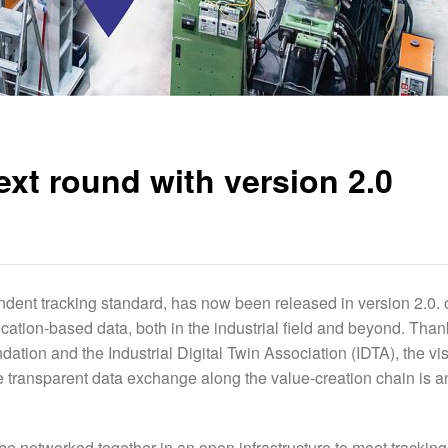
xt round with version 2.0
dent tracking standard, has now been released in version 2.0. 
location-based data, both in the industrial field and beyond. Than
ation and the Industrial Digital Twin Association (IDTA), the vis
ransparent data exchange along the value-creation chain is a
be networked together in an open infrastructure to meet tracking