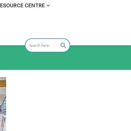
ESOURCE CENTRE