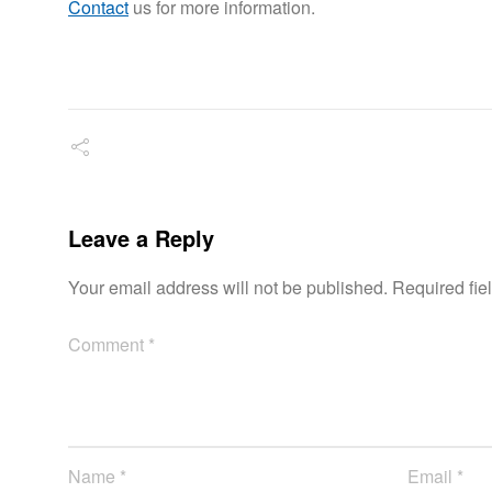
Contact
us for more information.
Leave a Reply
Your email address will not be published.
Required fie