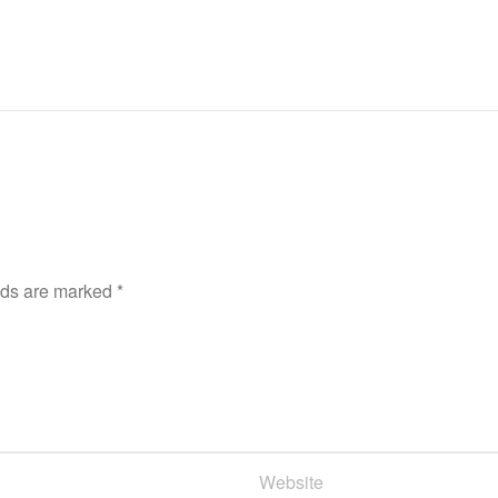
lds are marked
*