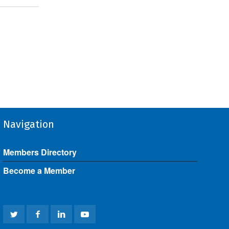
Navigation
Members Directory
Become a Member