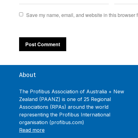
Save my name, email, and website in this browser f
About
The Profibus Association of Australia + New
Zealand (PAANZ) is one of 25 Regional
Associations (RPAs) around the world
representing the Profibus International
organisation (profibus.com)
Read more