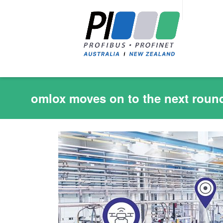
omlox moves on to the next round