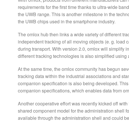
requirements for the first time thanks to ultra-wide ba
the UWB range. This is another milestone in the techn
the UWB chips used in the smartphone industry.
The omlox hub then links a wide variety of different t
independent tracking of all moving objects (e. g. load
during transport. With version 2.0, omlox will simplify 
different tracking technologies is also simplified usin
At the same time, the omlox community has begun sever
tracking data within the industrial associations and s
companion specification is also being developed. This 
companion specifications, which enables data from om
Another cooperative effort was recently kicked off with 
shared component model for the administration shell fo
available through the administration shell and could be