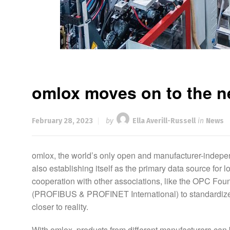
omlox moves on to the ne
February 28, 2023
by
Ella Averill-Russell
in
News
omlox, the world’s only open and manufacturer-indepen
also establishing itself as the primary data source for 
cooperation with other associations, like the OPC Found
(PROFIBUS & PROFINET International) to standardize t
closer to reality.
With omlox, products from different manufacturers can 