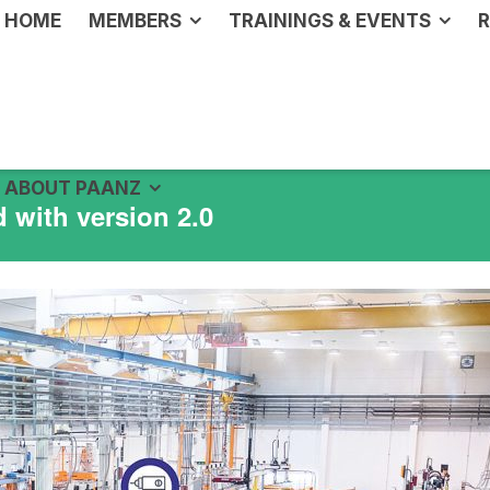
HOME
MEMBERS
TRAININGS & EVENTS
R
ABOUT PAANZ
 with version 2.0