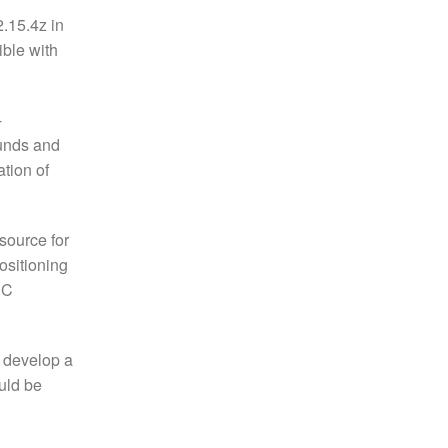
2.15.4z in
ible with
-
ounds and
ation of
source for
ositioning
PC
o develop a
uld be