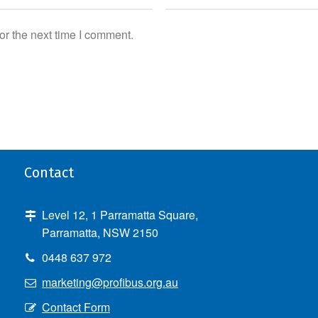
or the next time I comment.
Contact
Level 12, 1 Parramatta Square,
Parramatta, NSW 2150
0448 637 972
marketing@profibus.org.au
Contact Form