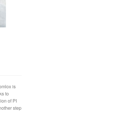
omlox is
ks to
ion of PI
nother step