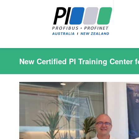
New Certified PI Training Center f