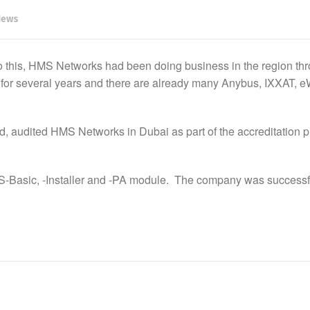
News
to this, HMS Networks had been doing business in the region th
 for several years and there are already many Anybus, IXXAT,
 audited HMS Networks in Dubai as part of the accreditation p
asic, -Installer and -PA module. The company was successful