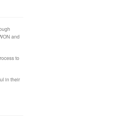
rough
 eWON and
rocess to
 in their