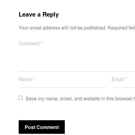
Leave a Reply
Your email address will not be published.
Required fie
Save my name, email, and website in this browser f