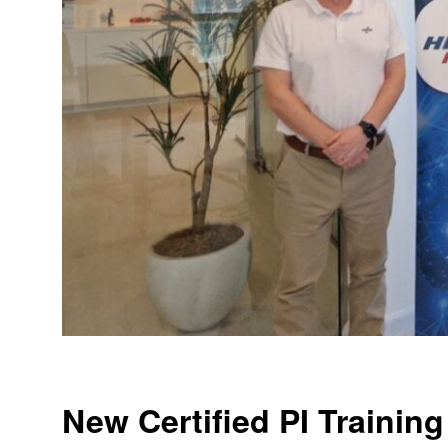
New Certified PI Training