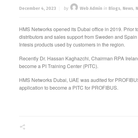
December 4, 2023
by
Web Admin
in
Blogs
,
News
,
HMS Networks opened its Dubai office in 2019. Prior 
distributors and sales support from Sweden and Spain
Intesis products used by customers in the region.
Recently Dr. Hassan Kaghazchi, Chairman RPA Ireland,
become a PI Training Center (PITC).
HMS Networks Dubai, UAE was audited for PROFIBUS-B
application to become a PITC for PROFIBUS.