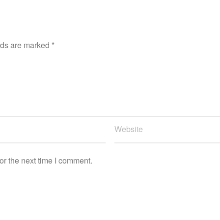
lds are marked
*
or the next time I comment.