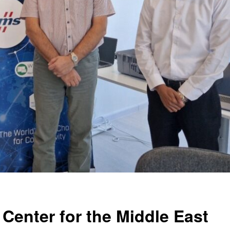
 Center for the Middle East