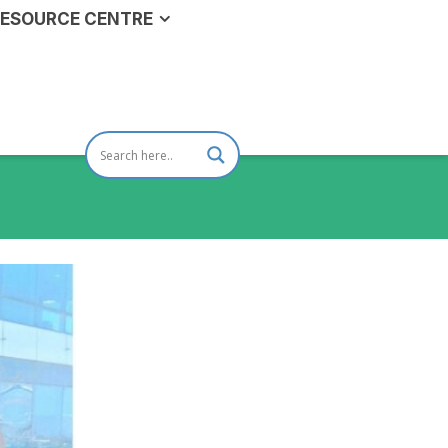
ESOURCE CENTRE