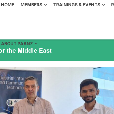
HOME
MEMBERS
TRAININGS & EVENTS
R
ABOUT PAANZ
or the Middle East