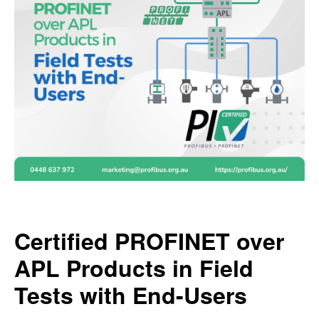
Certified PROFINET over
APL Products in Field
Tests with End-Users