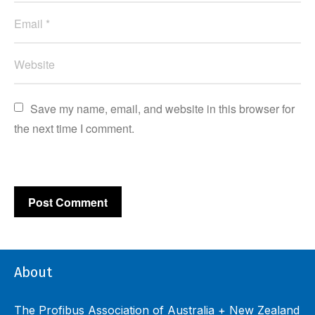
Save my name, email, and website in this browser for 
the next time I comment.
About
The Profibus Association of Australia + New Zealand