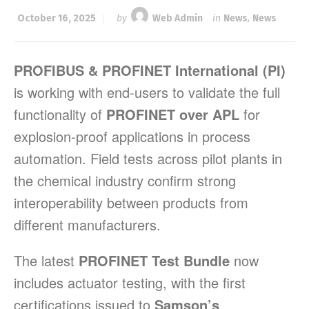
October 16, 2025
by
Web Admin
in
News
,
News
PROFIBUS & PROFINET International (PI)
is working with end-users to validate the full
functionality of
PROFINET over APL
for
explosion-proof applications in process
automation. Field tests across pilot plants in
the chemical industry confirm strong
interoperability between products from
different manufacturers.
The latest
PROFINET Test Bundle
now
includes actuator testing, with the first
certifications issued to
Samson’s