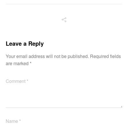
Leave a Reply
Your email address will not be published.
Required fields
are marked
*