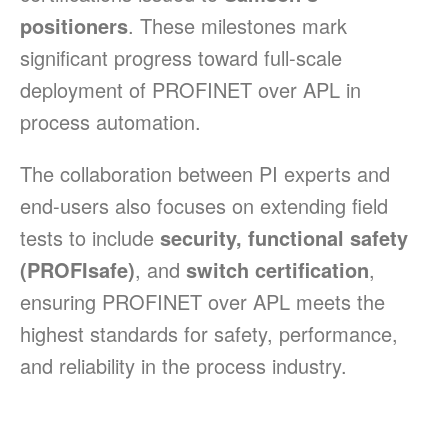
positioners
. These milestones mark
significant progress toward full-scale
deployment of PROFINET over APL in
process automation.
The collaboration between PI experts and
end-users also focuses on extending field
tests to include
security, functional safety
(PROFIsafe)
, and
switch certification
,
ensuring PROFINET over APL meets the
highest standards for safety, performance,
and reliability in the process industry.