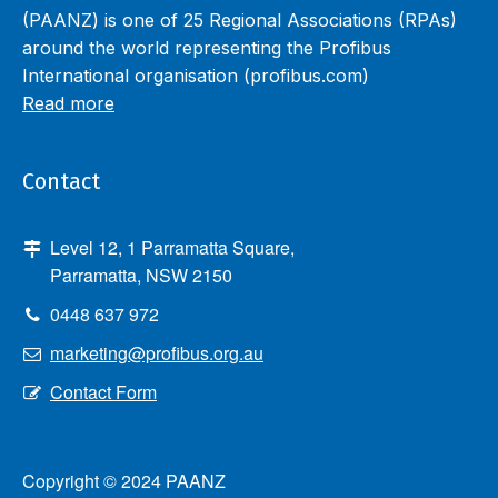
(PAANZ) is one of 25 Regional Associations (RPAs)
around the world representing the Profibus
International organisation (profibus.com)
Read more
Contact
Level 12, 1 Parramatta Square,
Parramatta, NSW 2150
0448 637 972
marketing@profibus.org.au
Contact Form
Copyright © 2024 PAANZ