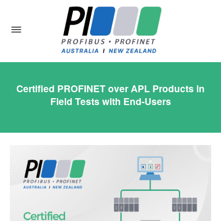
Certified PROFINET over APL Products in
Field Tests with End-Users