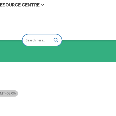
ESOURCE CENTRE
GMT+08:00)