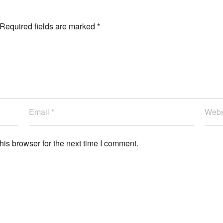
Required fields are marked
*
is browser for the next time I comment.