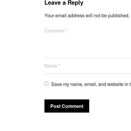
Leave a Reply
Your email address will not be published.
Save my name, email, and website in th