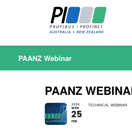
PAANZ Webinar
PAANZ WEBINA
2026
TECHNICAL WEBINAR
WED
25
FEB