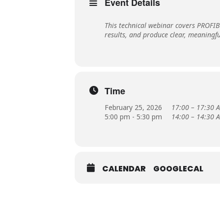
Event Details
This technical webinar covers PROFI
results, and produce clear, meaningf
Time
February 25, 2026
17:00 – 17:30 A
5:00 pm - 5:30 pm
14:00 – 14:30 A
CALENDAR
GOOGLECAL