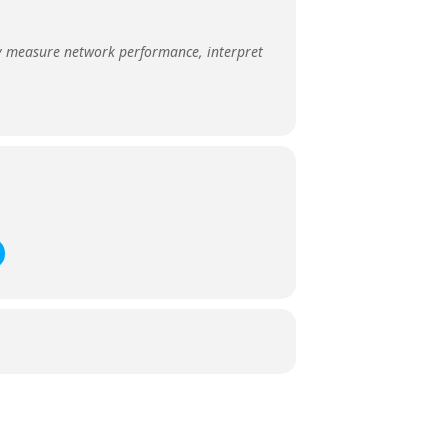
ly measure network performance, interpret