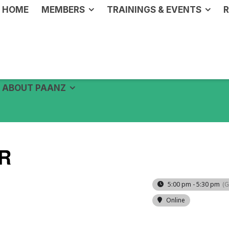
HOME
MEMBERS
TRAININGS & EVENTS
R
ABOUT PAANZ
R
5:00 pm - 5:30 pm
(
Online