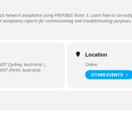
BUS network acceptance using PROFIBUS Tester 5. Learn how to correct
ul acceptance reports for commissioning and troubleshooting purposes.
Location
EDT (Sydney, Australia) |
Online
WST (Perth, Australia)
OTHER EVENTS