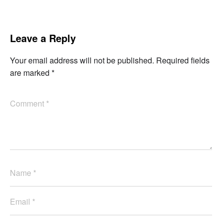
Leave a Reply
Your email address will not be published.
Required fields
are marked
*