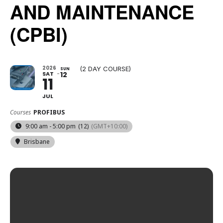
AND MAINTENANCE
(CPBI)
2026
(2 DAY COURSE)
SUN
SAT
12
11
JUL
Courses
PROFIBUS
9:00 am - 5:00 pm
(12)
(GMT+10:00)
Brisbane