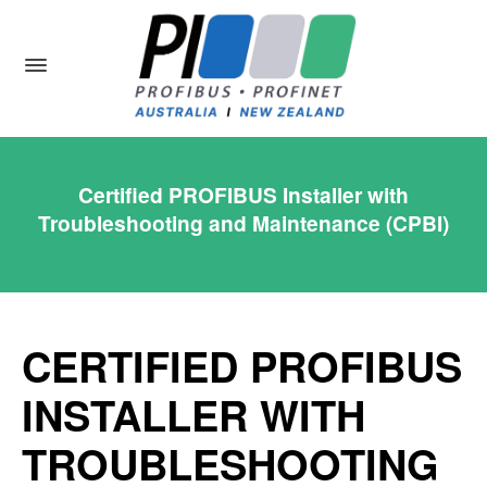
Certified PROFIBUS Installer with
Troubleshooting and Maintenance (CPBI)
CERTIFIED PROFIBUS
INSTALLER WITH
TROUBLESHOOTING