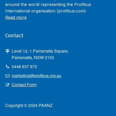
around the world representing the Profibus
International organisation (profibus.com)
Read more
Contact
Level 12, 1 Parramatta Square,
Parramatta, NSW 2150
0448 637 972
marketing@profibus.org.au
Contact Form
Copyright © 2024 PAANZ