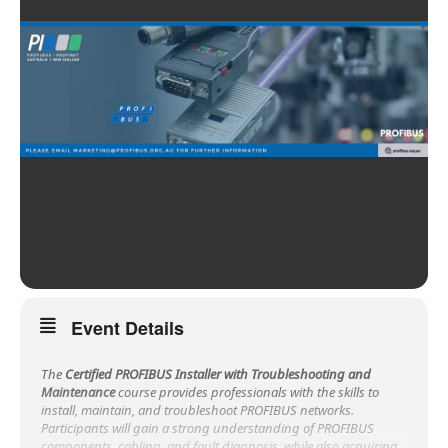
Event Details
The
Certified PROFIBUS Installer with Troubleshooting and
Maintenance
course provides professionals with the skills to
install, maintain, and troubleshoot PROFIBUS networks.
Participants will gain a strong understanding of PROFIBUS
components, cabling, and fault diagnosis, while also acquiring