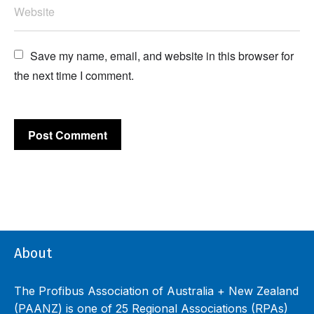
Save my name, email, and website in this browser for 
the next time I comment.
About
The Profibus Association of Australia + New Zealand
(PAANZ) is one of 25 Regional Associations (RPAs)