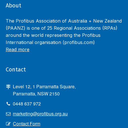
About
The Profibus Association of Australia + New Zealand
(PAANZ) is one of 25 Regional Associations (RPAs)
around the world representing the Profibus
International organisation (profibus.com)
Read more
Contact
Level 12, 1 Parramatta Square,
Parramatta, NSW 2150
0448 637 972
marketing@profibus.org.au
Contact Form