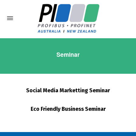
Seminar
Social Media Marketting Seminar
Eco Friendly Business Seminar