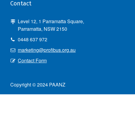
Contact
Level 12, 1 Parramatta Square,
Parramatta, NSW 2150
0448 637 972
marketing@profibus.org.au
Contact Form
Copyright © 2024 PAANZ