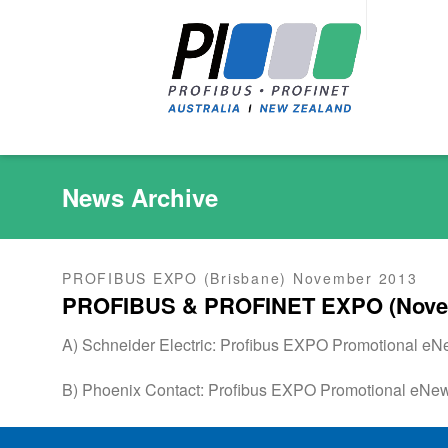
News Archive
PROFIBUS EXPO (Brisbane) November 2013
PROFIBUS & PROFINET EXPO (Nove
A) Schneider Electric: Profibus EXPO Promotional e
B) Phoenix Contact: Profibus EXPO Promotional eNe