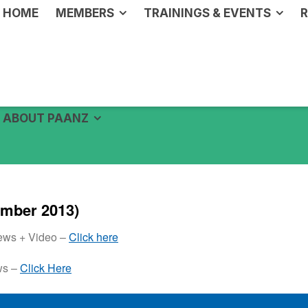
HOME
MEMBERS
TRAININGS & EVENTS
R
ABOUT PAANZ
mber 2013)
News + Video –
Click here
ws –
Click Here