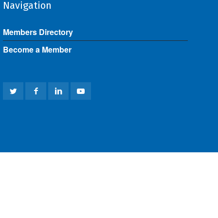
Navigation
Members Directory
Become a Member