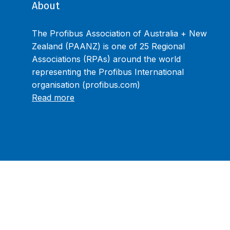
About
The Profibus Association of Australia + New
Zealand (PAANZ) is one of 25 Regional
Associations (RPAs) around the world
representing the Profibus International
organisation (profibus.com)
Read more