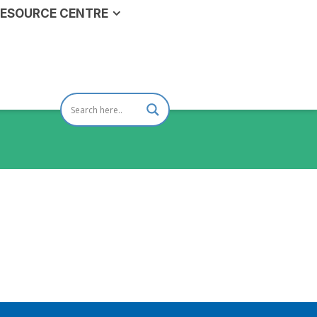
ESOURCE CENTRE