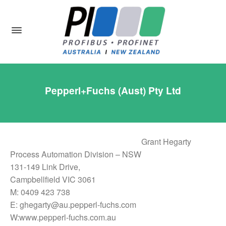
Pepperl+Fuchs (Aust) Pty Ltd
Grant Hegarty
Process Automation Division – NSW
131-149 Link Drive,
Campbellfield VIC 3061
M: 0409 423 738
E: ghegarty@au.pepperl-fuchs.com
W:www.pepperl-fuchs.com.au