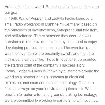
Automation is our world. Perfect application solutions are
our goal.
In 1945, Walter Pepperl and Ludwig Fuchs founded a
small radio workshop in Mannheim, Germany, based on
the principles of inventiveness, entrepreneurial foresight,
and self-reliance. The experience they acquired was
transformed into new ideas, and they continued to enjoy
developing products for customers. The eventual result
was the invention of the proximity switch, and then the
intrinsically safe barrier. These innovations represented
the starting point of the company’s success story.
Today, Pepperl+Fuchs is known by customers around the
world as a pioneer and an innovator in electrical
explosion protection and sensor technology. Our main
focus is always on your individual requirements: With a
passion for automation and groundbreaking technology,
we are committed to working in partnership with you now