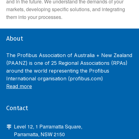
and in the future. We understand the demands of your
markets, developing specific solutions, and integrating
them into your processes.
About
The Profibus Association of Australia + New Zealand
(PAANZ) is one of 25 Regional Associations (RPAs)
around the world representing the Profibus
International organisation (profibus.com)
Read more
Contact
Level 12, 1 Parramatta Square,
Parramatta, NSW 2150