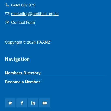
0448 637 972
marketing@profibus.org.au
Contact Form
Copyright © 2024 PAANZ
Navigation
Members Directory
Become a Member