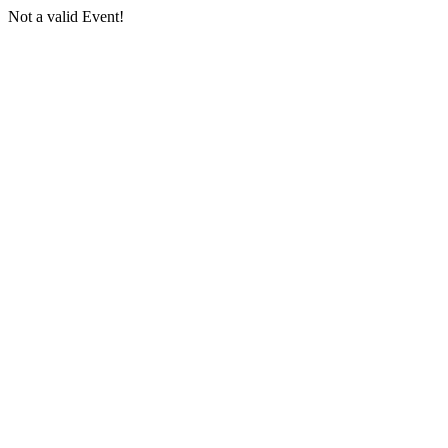
Not a valid Event!